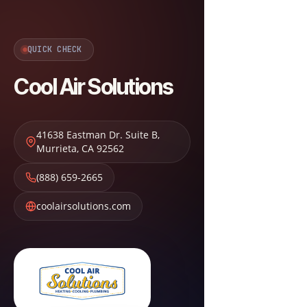
QUICK CHECK
Cool Air Solutions
41638 Eastman Dr. Suite B
,
Murrieta
,
CA
92562
(888) 659-2665
coolairsolutions.com