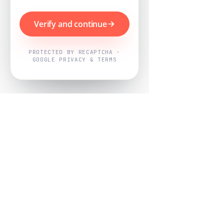
Verify and continue
PROTECTED BY RECAPTCHA ·
GOOGLE PRIVACY & TERMS
Powered by
Nearby Now
Every job, mapped. Every review,