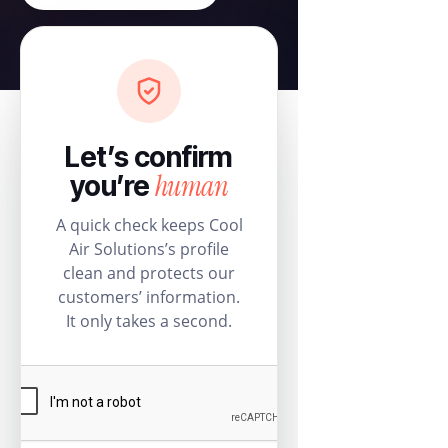
Let’s confirm
human
you’re
A quick check keeps Cool
Air Solutions’s profile
clean and protects our
customers’ information.
It only takes a second.