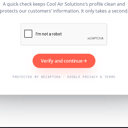
A quick check keeps Cool Air Solutions’s profile clean and
protects our customers’ information. It only takes a second
Verify and continue
PROTECTED BY RECAPTCHA · GOOGLE PRIVACY & TERMS