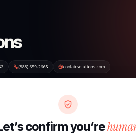
ions
62
(888) 659-2665
coolairsolutions.com
huma
Let’s confirm you’re