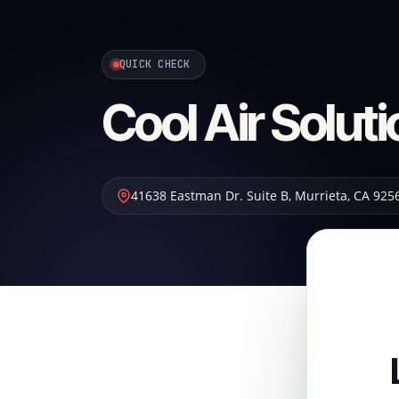
QUICK CHECK
Cool Air Solut
41638 Eastman Dr. Suite B
,
Murrieta
,
CA
925