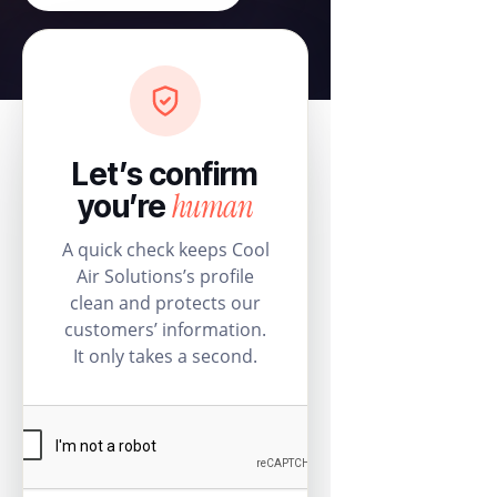
Let’s confirm
human
you’re
A quick check keeps Cool
Air Solutions’s profile
clean and protects our
customers’ information.
It only takes a second.