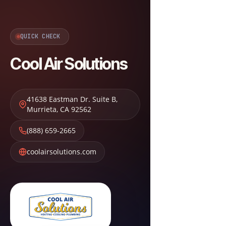
QUICK CHECK
Cool Air Solutions
41638 Eastman Dr. Suite B
,
Murrieta
,
CA
92562
(888) 659-2665
coolairsolutions.com