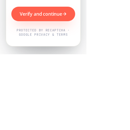
Verify and continue
PROTECTED BY RECAPTCHA ·
GOOGLE PRIVACY & TERMS
Powered by
Nearby Now
Every job, mapped. Every review,