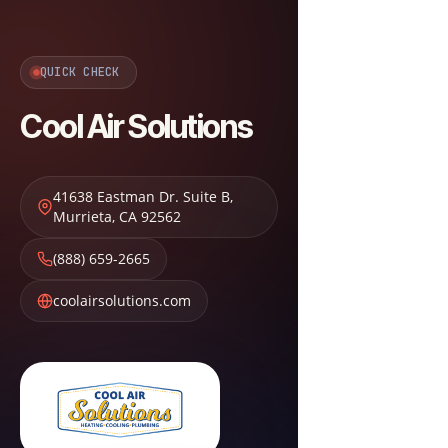
QUICK CHECK
Cool Air Solutions
41638 Eastman Dr. Suite B
,
Murrieta
,
CA
92562
(888) 659-2665
coolairsolutions.com