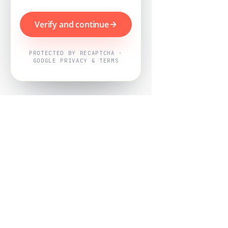
Verify and continue
PROTECTED BY RECAPTCHA ·
GOOGLE PRIVACY & TERMS
Powered by
Nearby Now
Every job, mapped. Every review,