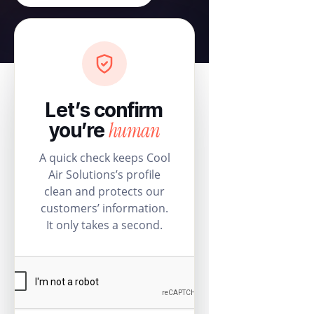
Let’s confirm
human
you’re
A quick check keeps Cool
Air Solutions’s profile
clean and protects our
customers’ information.
It only takes a second.