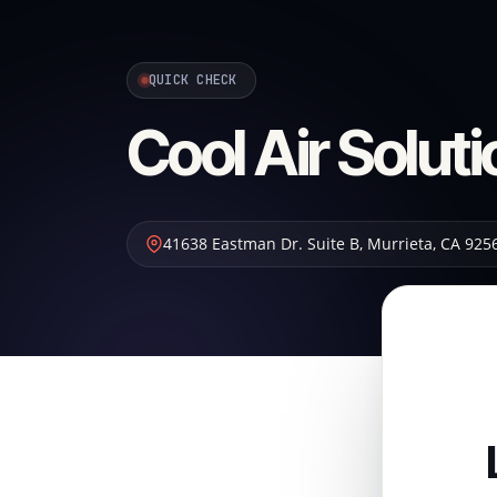
QUICK CHECK
Cool Air Solut
41638 Eastman Dr. Suite B
,
Murrieta
,
CA
925