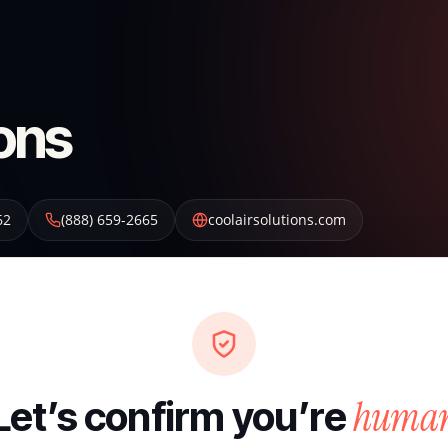
ions
62
(888) 659-2665
coolairsolutions.com
huma
Let’s confirm you’re