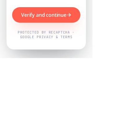
Verify and continue
PROTECTED BY RECAPTCHA ·
GOOGLE PRIVACY & TERMS
Powered by
Nearby Now
Every job, mapped. Every review,