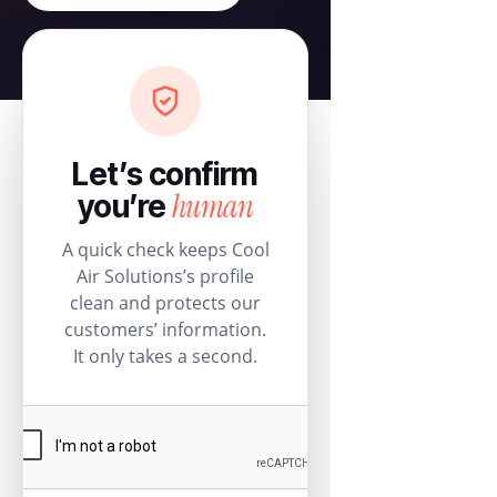
Let’s confirm
human
you’re
A quick check keeps Cool
Air Solutions’s profile
clean and protects our
customers’ information.
It only takes a second.