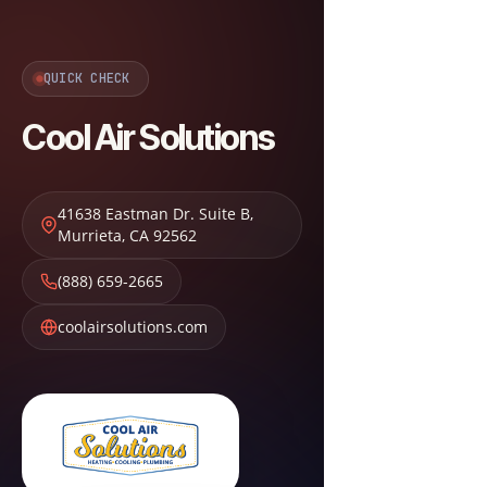
QUICK CHECK
Cool Air Solutions
41638 Eastman Dr. Suite B
,
Murrieta
,
CA
92562
(888) 659-2665
coolairsolutions.com