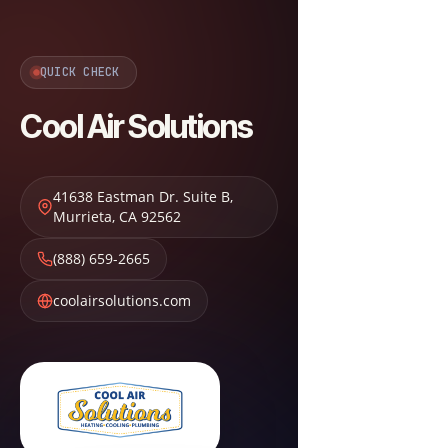
QUICK CHECK
Cool Air Solutions
41638 Eastman Dr. Suite B
,
Murrieta
,
CA
92562
(888) 659-2665
coolairsolutions.com