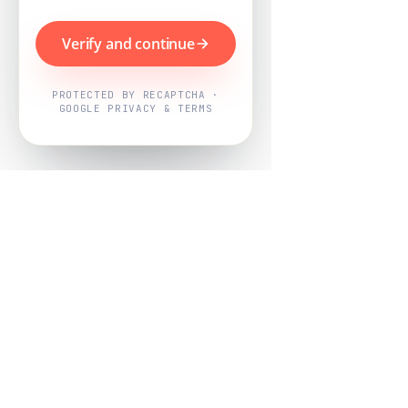
Verify and continue
PROTECTED BY RECAPTCHA ·
GOOGLE PRIVACY & TERMS
Powered by
Nearby Now
Every job, mapped. Every review,