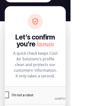
Let’s confirm
human
you’re
A quick check keeps Cool
Air Solutions’s profile
clean and protects our
customers’ information.
It only takes a second.