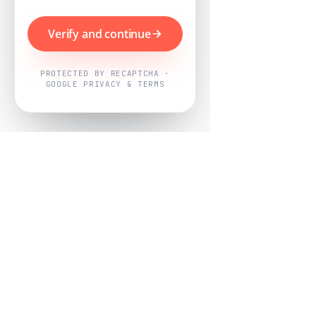
Verify and continue
PROTECTED BY RECAPTCHA ·
GOOGLE PRIVACY & TERMS
Powered by
Nearby Now
Every job, mapped. Every review,