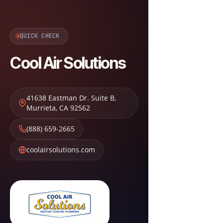
QUICK CHECK
Cool Air Solutions
41638 Eastman Dr. Suite B
,
Murrieta
,
CA
92562
(888) 659-2665
coolairsolutions.com