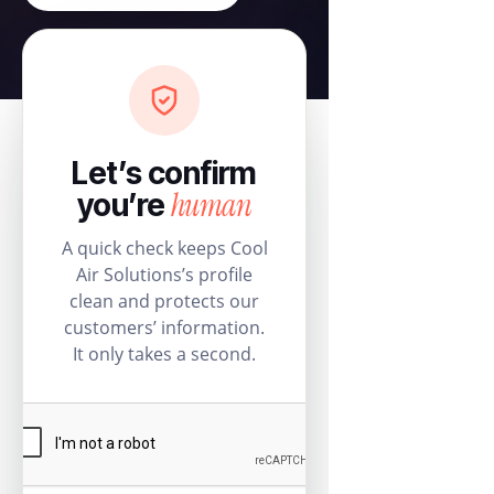
Let’s confirm
human
you’re
A quick check keeps Cool
Air Solutions’s profile
clean and protects our
customers’ information.
It only takes a second.