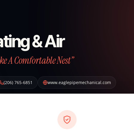
ting & Air
ke A Comfortable Nest”
(206) 765-6851
www.eaglepipemechanical.com