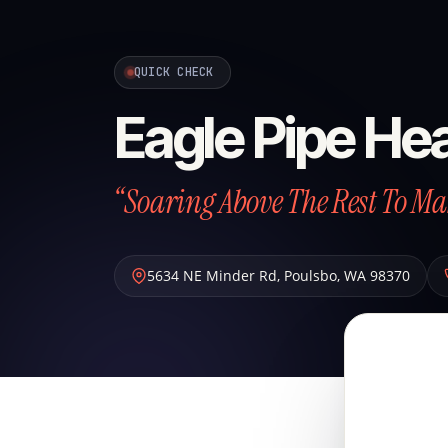
QUICK CHECK
Eagle Pipe Hea
“Soaring Above The Rest To Ma
5634 NE Minder Rd
,
Poulsbo
,
WA
98370