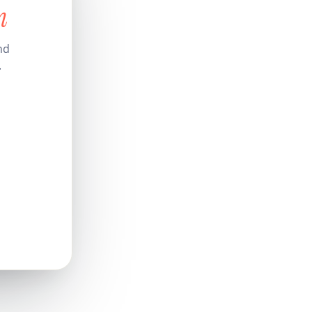
n
nd
.