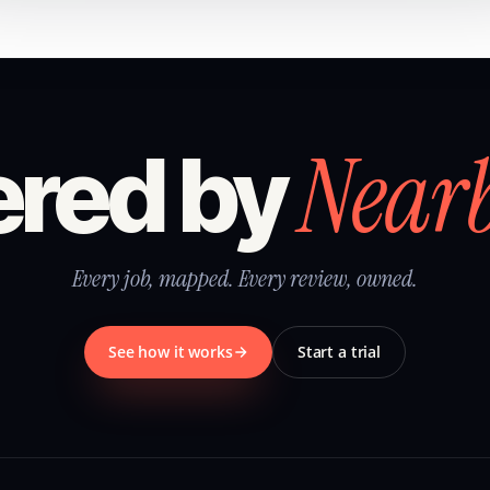
Near
red by
Every job, mapped. Every review, owned.
See how it works
Start a trial