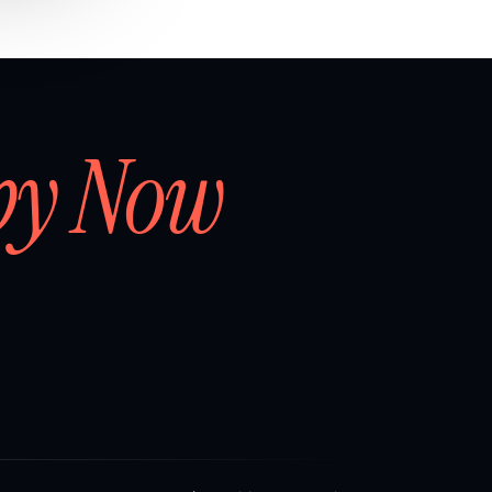
by Now