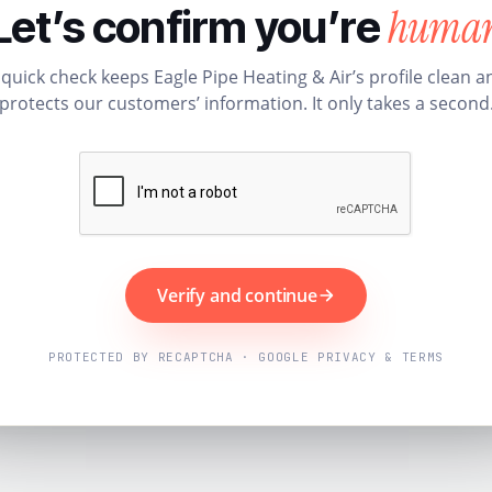
huma
Let’s confirm you’re
 quick check keeps Eagle Pipe Heating & Air’s profile clean a
protects our customers’ information. It only takes a second
Verify and continue
PROTECTED BY RECAPTCHA · GOOGLE PRIVACY & TERMS