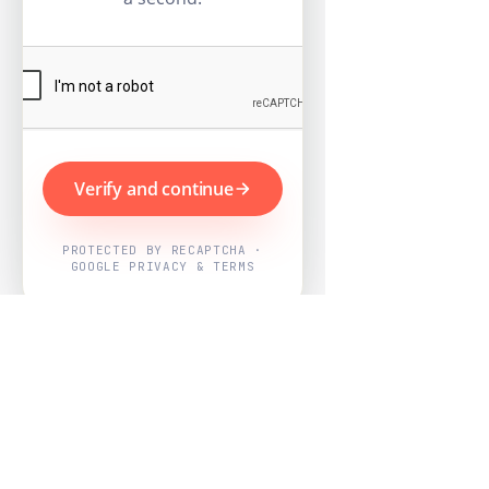
Verify and continue
PROTECTED BY RECAPTCHA ·
GOOGLE PRIVACY & TERMS