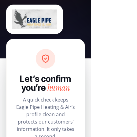
Let’s confirm
human
you’re
A quick check keeps
Eagle Pipe Heating & Air’s
profile clean and
protects our customers’
information. It only takes
a second.