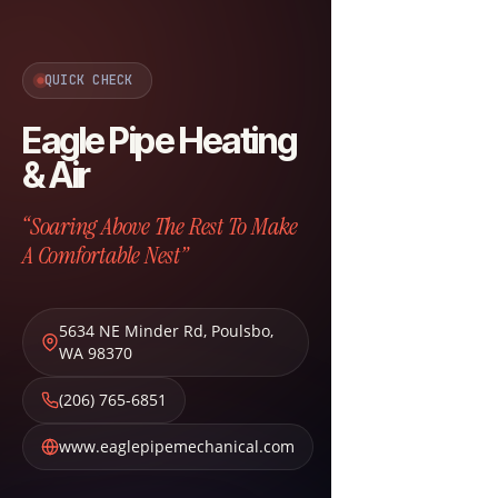
QUICK CHECK
Eagle Pipe Heating
& Air
“Soaring Above The Rest To Make
A Comfortable Nest”
5634 NE Minder Rd
,
Poulsbo
,
WA
98370
(206) 765-6851
www.eaglepipemechanical.com