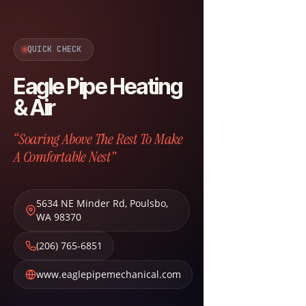
QUICK CHECK
Eagle Pipe Heating
& Air
“Soaring Above The Rest To Make
A Comfortable Nest”
5634 NE Minder Rd
,
Poulsbo
,
WA
98370
(206) 765-6851
www.eaglepipemechanical.com