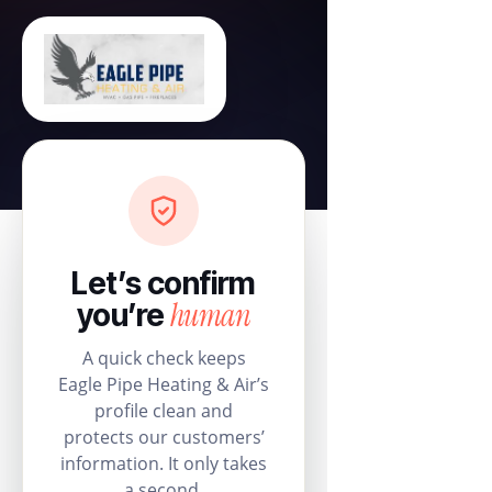
Let’s confirm
human
you’re
A quick check keeps
Eagle Pipe Heating & Air’s
profile clean and
protects our customers’
information. It only takes
a second.