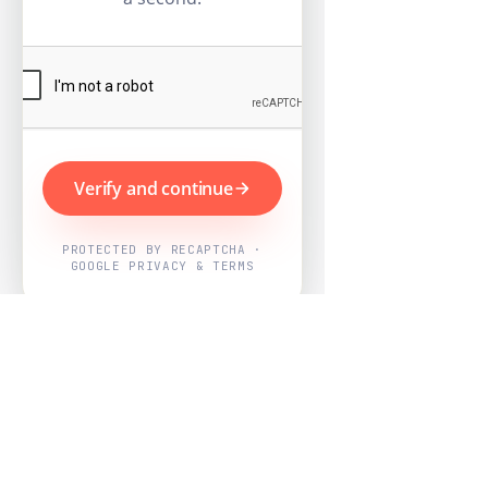
Verify and continue
PROTECTED BY RECAPTCHA ·
GOOGLE PRIVACY & TERMS