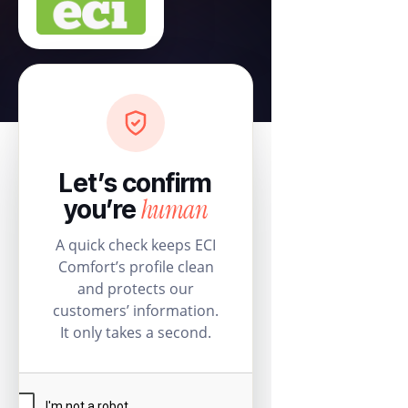
Let’s confirm
human
you’re
A quick check keeps ECI
Comfort’s profile clean
and protects our
customers’ information.
It only takes a second.