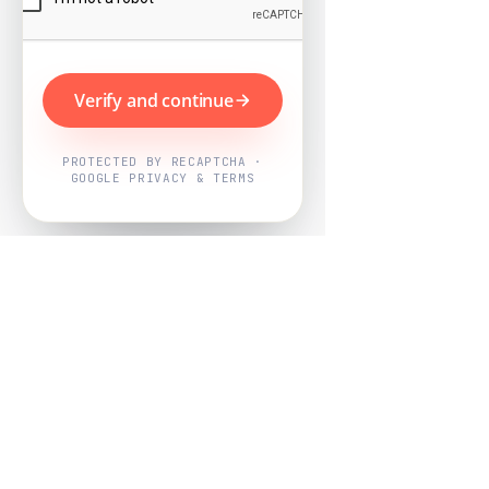
Verify and continue
PROTECTED BY RECAPTCHA ·
GOOGLE PRIVACY & TERMS
Powered by
Nearby Now