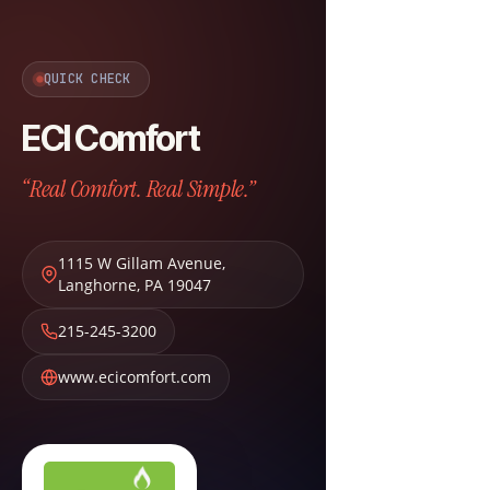
QUICK CHECK
ECI Comfort
“Real Comfort. Real Simple.”
1115 W Gillam Avenue
,
Langhorne
,
PA
19047
215-245-3200
www.ecicomfort.com