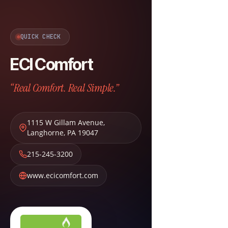
QUICK CHECK
ECI Comfort
“Real Comfort. Real Simple.”
1115 W Gillam Avenue
,
Langhorne
,
PA
19047
215-245-3200
www.ecicomfort.com