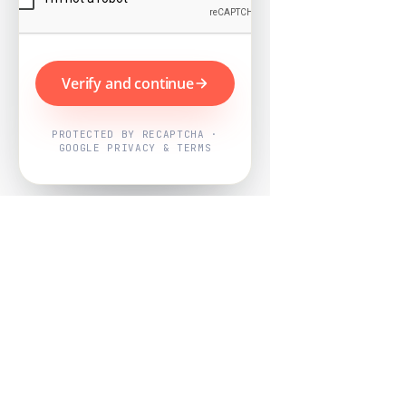
Verify and continue
PROTECTED BY RECAPTCHA ·
GOOGLE PRIVACY & TERMS
Powered by
Nearby Now