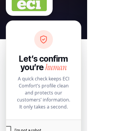
Let’s confirm
human
you’re
A quick check keeps ECI
Comfort’s profile clean
and protects our
customers’ information.
It only takes a second.