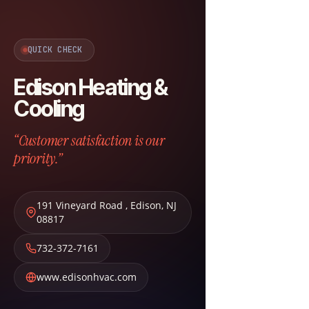
QUICK CHECK
Edison Heating &
Cooling
“Customer satisfaction is our
priority.”
191 Vineyard Road
,
Edison
,
NJ
08817
732-372-7161
www.edisonhvac.com