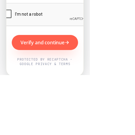
Verify and continue
PROTECTED BY RECAPTCHA ·
GOOGLE PRIVACY & TERMS
Powered by