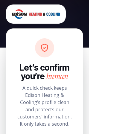
Let’s confirm
human
you’re
A quick check keeps
Edison Heating &
Cooling’s profile clean
and protects our
customers’ information.
It only takes a second.