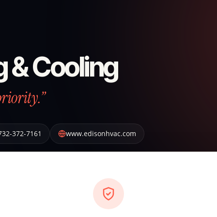
g & Cooling
riority.”
732-372-7161
www.edisonhvac.com