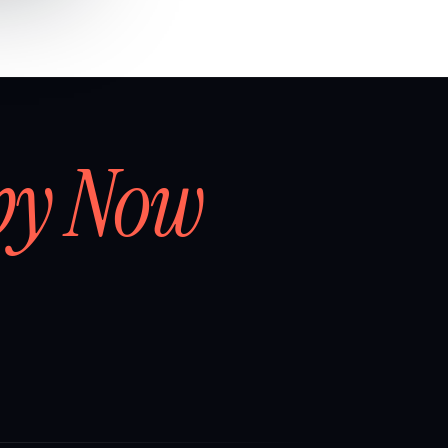
by Now