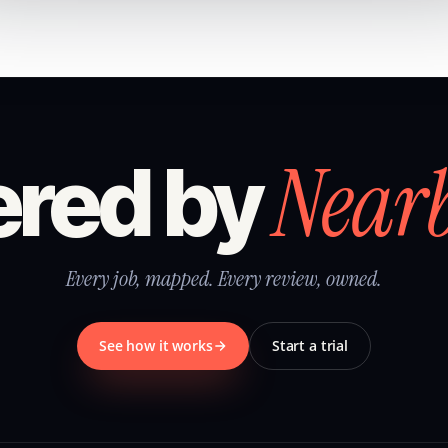
Near
red by
Every job, mapped. Every review, owned.
See how it works
Start a trial