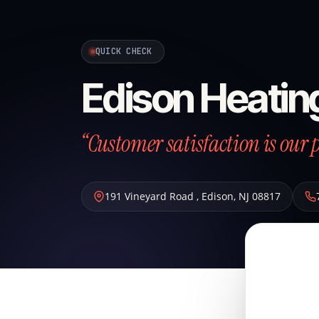
QUICK CHECK
Edison Heatin
“Customer satisfaction is our p
191 Vineyard Road
,
Edison
,
NJ
08817