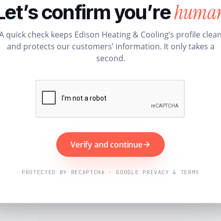
huma
Let’s confirm you’re
A quick check keeps Edison Heating & Cooling’s profile clea
and protects our customers’ information. It only takes a
second.
Verify and continue
PROTECTED BY RECAPTCHA · GOOGLE PRIVACY & TERMS