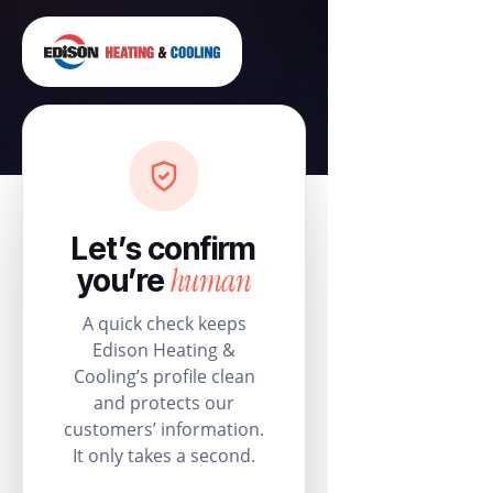
Let’s confirm
human
you’re
A quick check keeps
Edison Heating &
Cooling’s profile clean
and protects our
customers’ information.
It only takes a second.