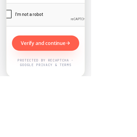
Verify and continue
PROTECTED BY RECAPTCHA ·
GOOGLE PRIVACY & TERMS
Powered by