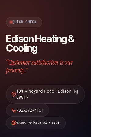
QUICK CHECK
Edison Heating &
Cooling
“Customer satisfaction is our
priority.”
191 Vineyard Road
,
Edison
,
NJ
08817
732-372-7161
www.edisonhvac.com