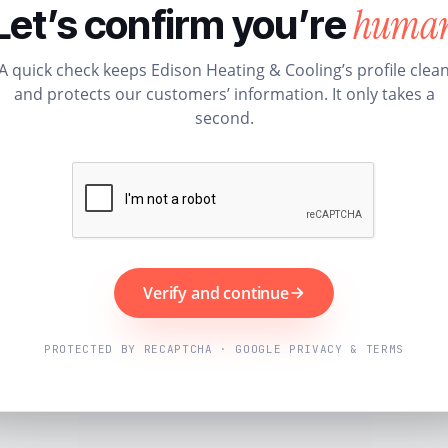
huma
Let’s confirm you’re
A quick check keeps Edison Heating & Cooling’s profile clea
and protects our customers’ information. It only takes a
second.
Verify and continue
PROTECTED BY RECAPTCHA · GOOGLE PRIVACY & TERMS