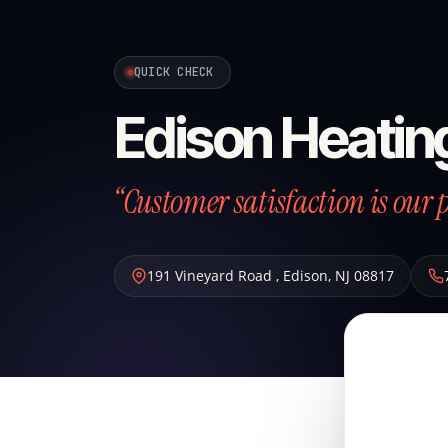
QUICK CHECK
Edison Heatin
“Customer satisfaction is our p
191 Vineyard Road
,
Edison
,
NJ
08817