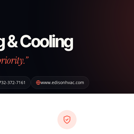
g & Cooling
riority.”
732-372-7161
www.edisonhvac.com