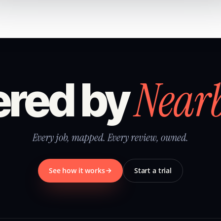
Near
red by
Every job, mapped. Every review, owned.
See how it works
Start a trial