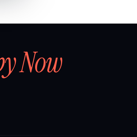
by Now