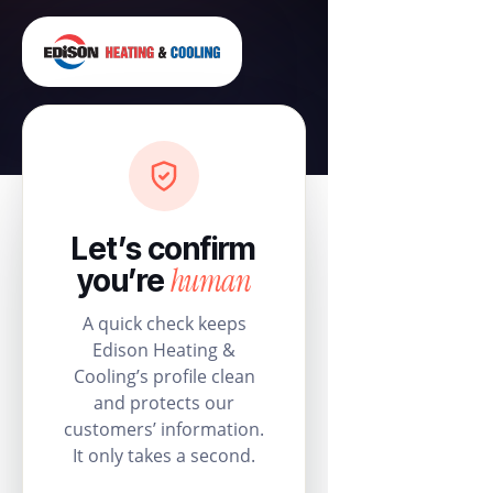
Let’s confirm
human
you’re
A quick check keeps
Edison Heating &
Cooling’s profile clean
and protects our
customers’ information.
It only takes a second.