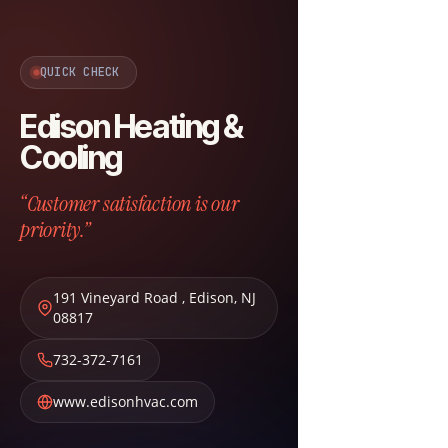
QUICK CHECK
Edison Heating &
Cooling
“Customer satisfaction is our
priority.”
191 Vineyard Road
,
Edison
,
NJ
08817
732-372-7161
www.edisonhvac.com