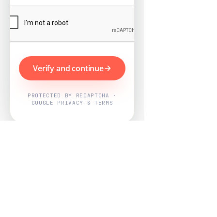
Verify and continue
PROTECTED BY RECAPTCHA ·
GOOGLE PRIVACY & TERMS
Powered by