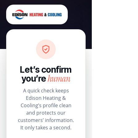
Let’s confirm
human
you’re
A quick check keeps
Edison Heating &
Cooling’s profile clean
and protects our
customers’ information.
It only takes a second.