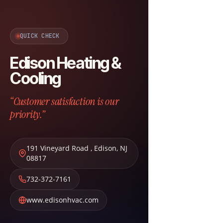
QUICK CHECK
Edison Heating &
Cooling
“Customer satisfaction is our
priority.”
191 Vineyard Road
,
Edison
,
NJ
08817
732-372-7161
www.edisonhvac.com