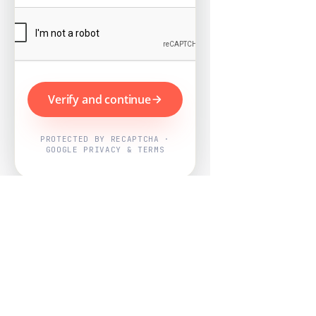
Verify and continue
PROTECTED BY RECAPTCHA ·
GOOGLE PRIVACY & TERMS
Powered by