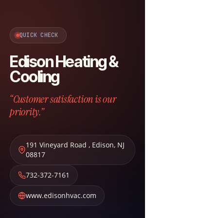
QUICK CHECK
Edison Heating &
Cooling
“Customer satisfaction is our
priority.”
191 Vineyard Road
,
Edison
,
NJ
08817
732-372-7161
www.edisonhvac.com