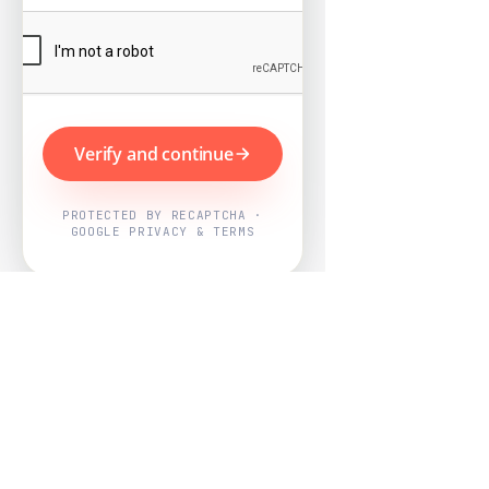
Verify and continue
PROTECTED BY RECAPTCHA ·
GOOGLE PRIVACY & TERMS
Powered by