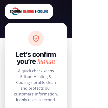
Let’s confirm
human
you’re
A quick check keeps
Edison Heating &
Cooling’s profile clean
and protects our
customers’ information.
It only takes a second.