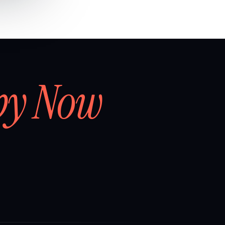
by Now