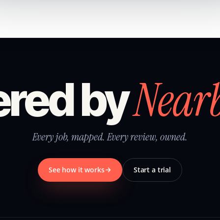
Near
red by
Every job, mapped. Every review, owned.
See how it works
Start a trial