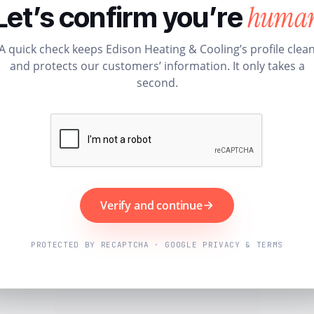
huma
Let’s confirm you’re
A quick check keeps Edison Heating & Cooling’s profile clea
and protects our customers’ information. It only takes a
second.
Verify and continue
PROTECTED BY RECAPTCHA · GOOGLE PRIVACY & TERMS