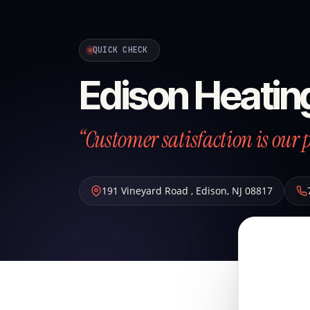
QUICK CHECK
Edison Heatin
“Customer satisfaction is our p
191 Vineyard Road
,
Edison
,
NJ
08817