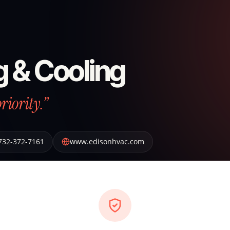
g & Cooling
riority.”
732-372-7161
www.edisonhvac.com