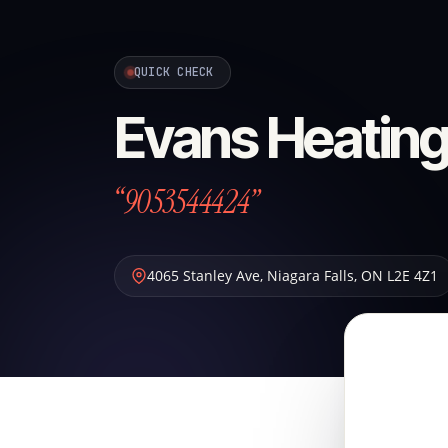
QUICK CHECK
Evans Heating
“9053544424”
4065 Stanley Ave
,
Niagara Falls
,
ON
L2E 4Z1