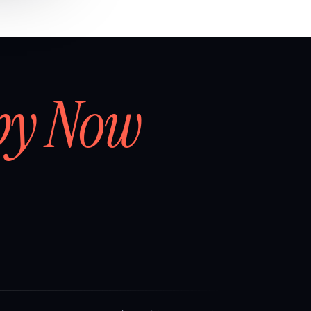
by Now