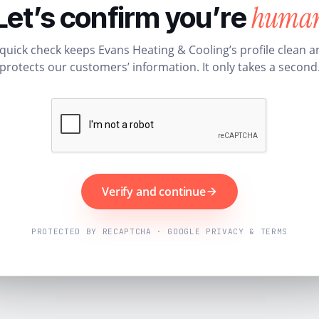
huma
Let’s confirm you’re
 quick check keeps Evans Heating & Cooling’s profile clean a
protects our customers’ information. It only takes a second
Verify and continue
PROTECTED BY RECAPTCHA · GOOGLE PRIVACY & TERMS