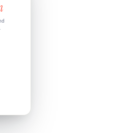
n
nd
.