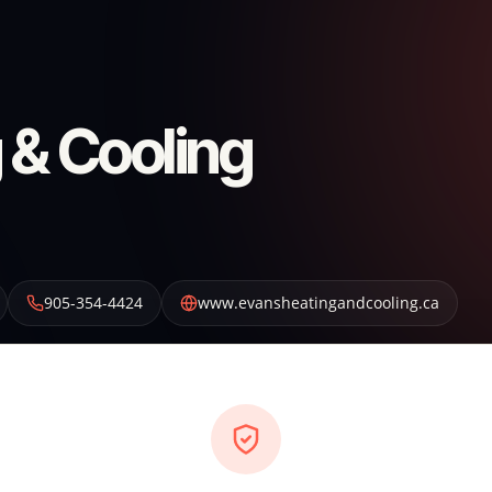
 & Cooling
905-354-4424
www.evansheatingandcooling.ca