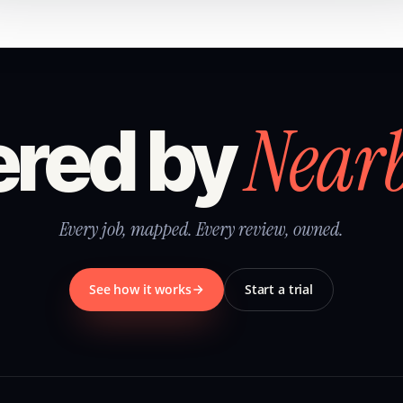
Near
red by
Every job, mapped. Every review, owned.
See how it works
Start a trial