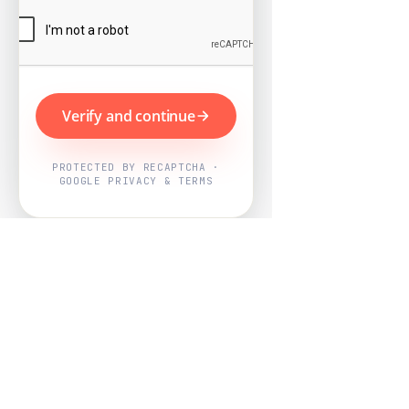
Verify and continue
PROTECTED BY RECAPTCHA ·
GOOGLE PRIVACY & TERMS
Powered by