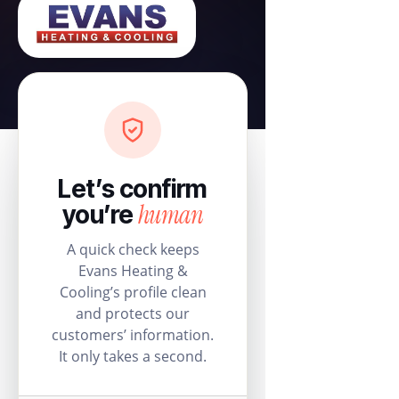
Let’s confirm
human
you’re
A quick check keeps
Evans Heating &
Cooling’s profile clean
and protects our
customers’ information.
It only takes a second.