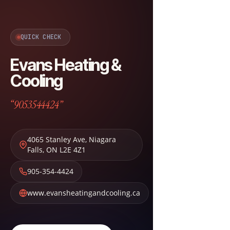
QUICK CHECK
Evans Heating &
Cooling
“9053544424”
4065 Stanley Ave
,
Niagara
Falls
,
ON
L2E 4Z1
905-354-4424
www.evansheatingandcooling.ca