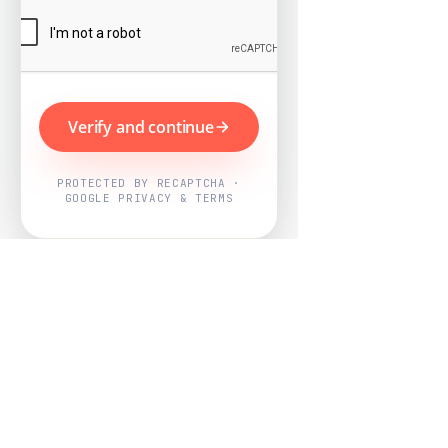
Verify and continue
PROTECTED BY RECAPTCHA ·
GOOGLE PRIVACY & TERMS
Powered by