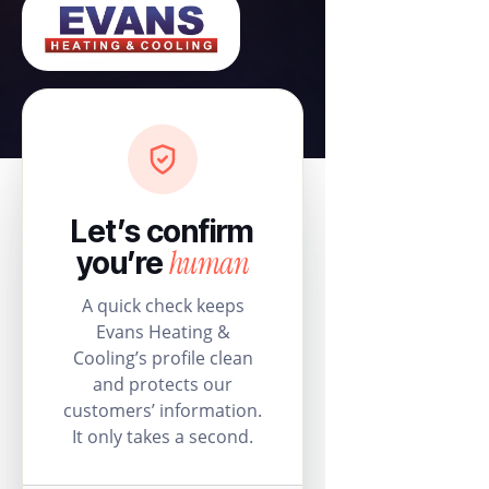
Let’s confirm
human
you’re
A quick check keeps
Evans Heating &
Cooling’s profile clean
and protects our
customers’ information.
It only takes a second.