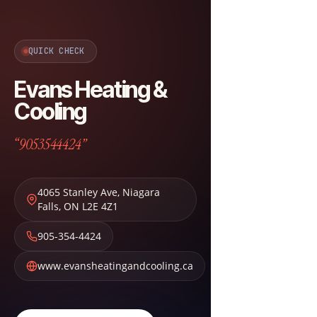
QUICK CHECK
Evans Heating &
Cooling
“9053544424”
4065 Stanley Ave
,
Niagara
Falls
,
ON
L2E 4Z1
905-354-4424
www.evansheatingandcooling.ca