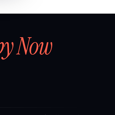
by Now