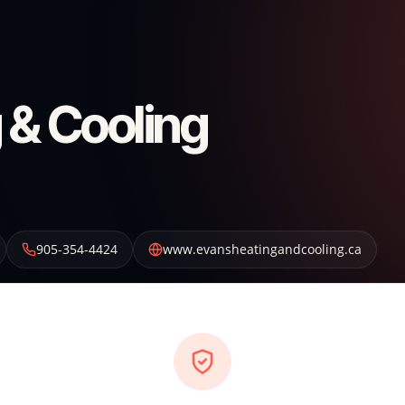
 & Cooling
905-354-4424
www.evansheatingandcooling.ca