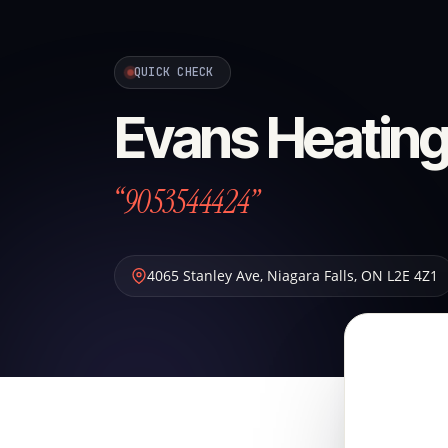
QUICK CHECK
Evans Heating
“9053544424”
4065 Stanley Ave
,
Niagara Falls
,
ON
L2E 4Z1