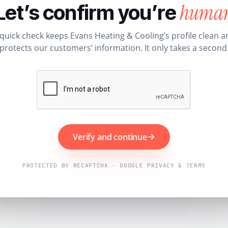
huma
Let’s confirm you’re
 quick check keeps Evans Heating & Cooling’s profile clean a
protects our customers’ information. It only takes a second
Verify and continue
PROTECTED BY RECAPTCHA · GOOGLE PRIVACY & TERMS