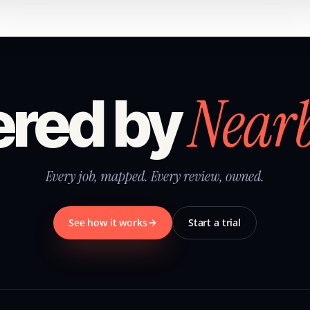
Near
red by
Every job, mapped. Every review, owned.
See how it works
Start a trial