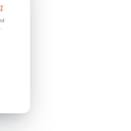
n
nd
.