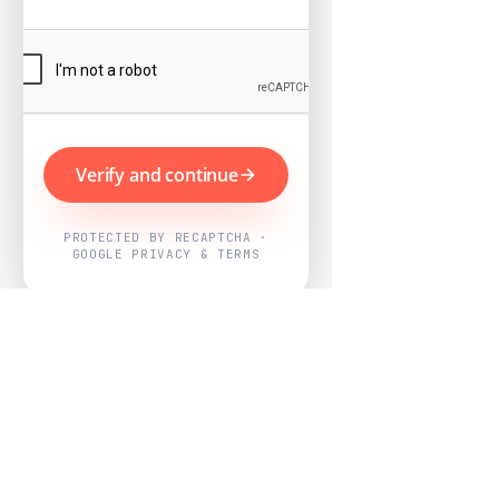
Verify and continue
PROTECTED BY RECAPTCHA ·
GOOGLE PRIVACY & TERMS