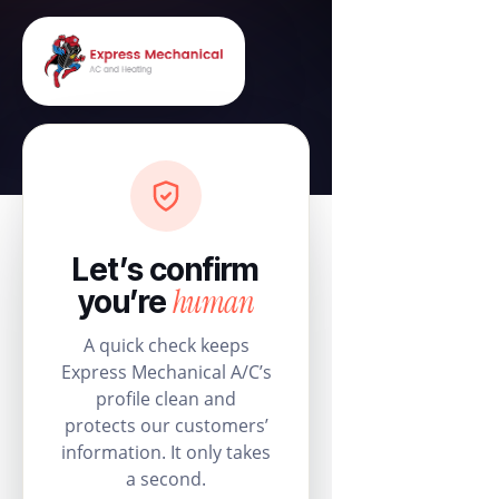
Let’s confirm
human
you’re
A quick check keeps
Express Mechanical A/C’s
profile clean and
protects our customers’
information. It only takes
a second.