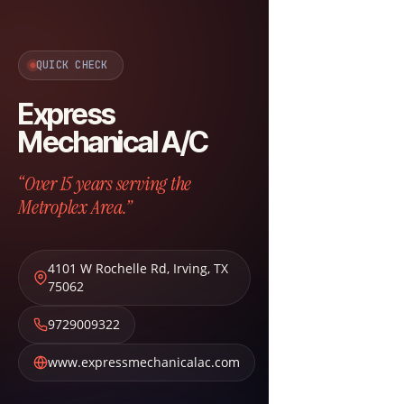
QUICK CHECK
Express
Mechanical A/C
“Over 15 years serving the
Metroplex Area.”
4101 W Rochelle Rd
,
Irving
,
TX
75062
9729009322
www.expressmechanicalac.com