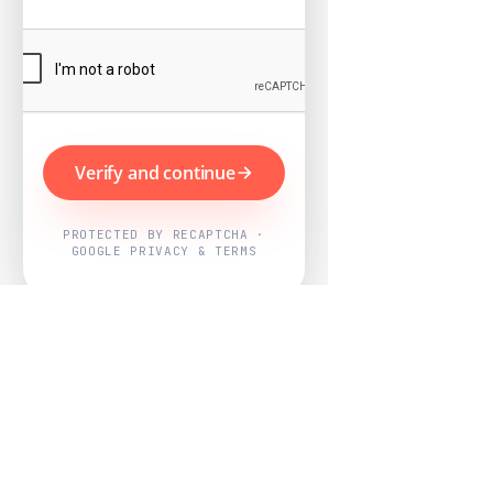
Verify and continue
PROTECTED BY RECAPTCHA ·
GOOGLE PRIVACY & TERMS