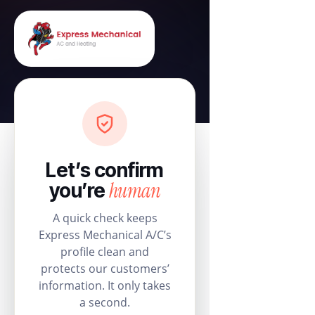
Let’s confirm
human
you’re
A quick check keeps
Express Mechanical A/C’s
profile clean and
protects our customers’
information. It only takes
a second.