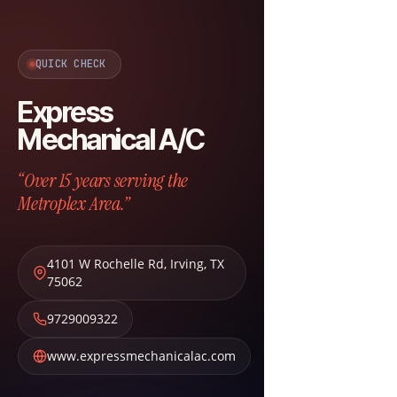
QUICK CHECK
Express
Mechanical A/C
“Over 15 years serving the
Metroplex Area.”
4101 W Rochelle Rd
,
Irving
,
TX
75062
9729009322
www.expressmechanicalac.com