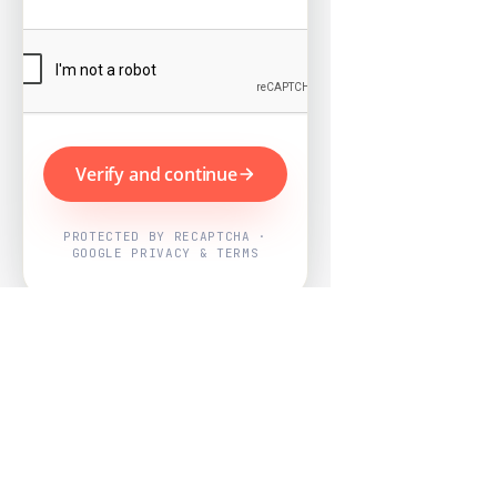
Verify and continue
PROTECTED BY RECAPTCHA ·
GOOGLE PRIVACY & TERMS