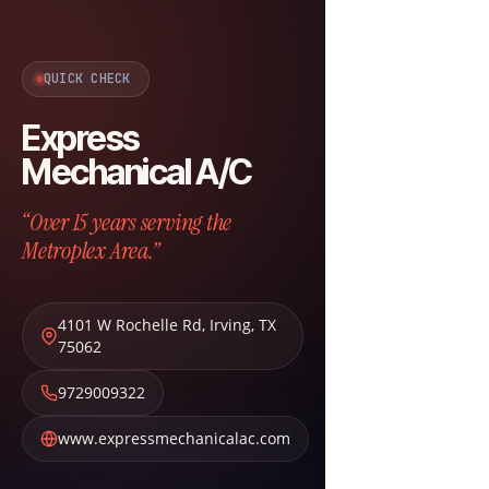
QUICK CHECK
Express
Mechanical A/C
“Over 15 years serving the
Metroplex Area.”
4101 W Rochelle Rd
,
Irving
,
TX
75062
9729009322
www.expressmechanicalac.com