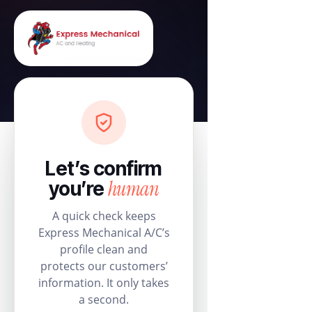
Let’s confirm
human
you’re
A quick check keeps
Express Mechanical A/C’s
profile clean and
protects our customers’
information. It only takes
a second.