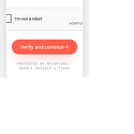
Verify and continue
PROTECTED BY RECAPTCHA ·
GOOGLE PRIVACY & TERMS