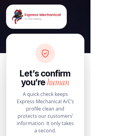
Let’s confirm
human
you’re
A quick check keeps
Express Mechanical A/C’s
profile clean and
protects our customers’
information. It only takes
a second.