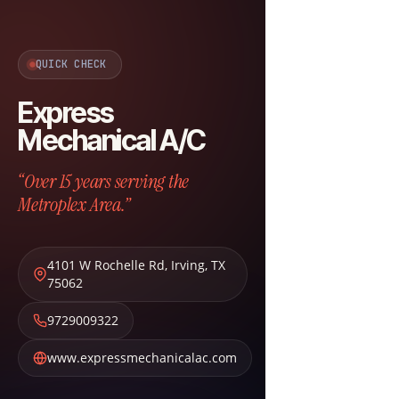
QUICK CHECK
Express
Mechanical A/C
“Over 15 years serving the
Metroplex Area.”
4101 W Rochelle Rd
,
Irving
,
TX
75062
9729009322
www.expressmechanicalac.com