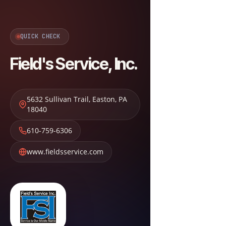
QUICK CHECK
Field's Service, Inc.
5632 Sullivan Trail
,
Easton
,
PA
18040
610-759-6306
www.fieldsservice.com