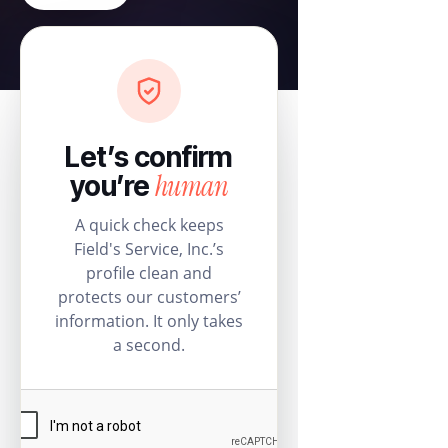
Let’s confirm
human
you’re
A quick check keeps
Field's Service, Inc.’s
profile clean and
protects our customers’
information. It only takes
a second.