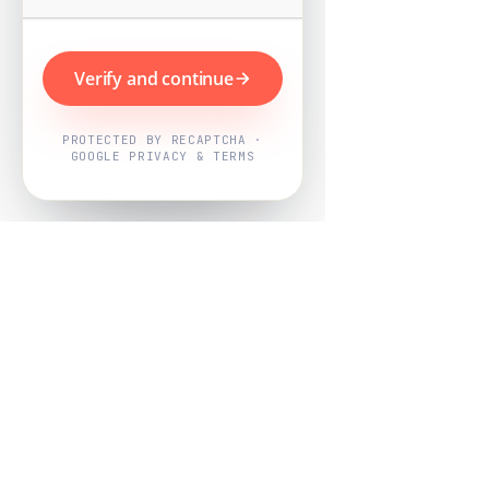
Verify and continue
PROTECTED BY RECAPTCHA ·
GOOGLE PRIVACY & TERMS
Powered by
Nearby Now