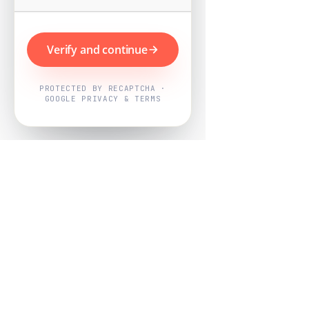
Verify and continue
PROTECTED BY RECAPTCHA ·
GOOGLE PRIVACY & TERMS
Powered by
Nearby Now