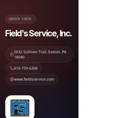
QUICK CHECK
Field's Service, Inc.
5632 Sullivan Trail
,
Easton
,
PA
18040
610-759-6306
www.fieldsservice.com