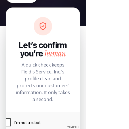
Let’s confirm
human
you’re
A quick check keeps
Field's Service, Inc.’s
profile clean and
protects our customers’
information. It only takes
a second.