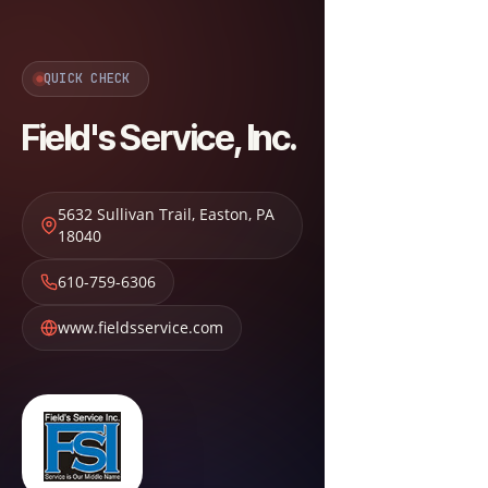
QUICK CHECK
Field's Service, Inc.
5632 Sullivan Trail
,
Easton
,
PA
18040
610-759-6306
www.fieldsservice.com