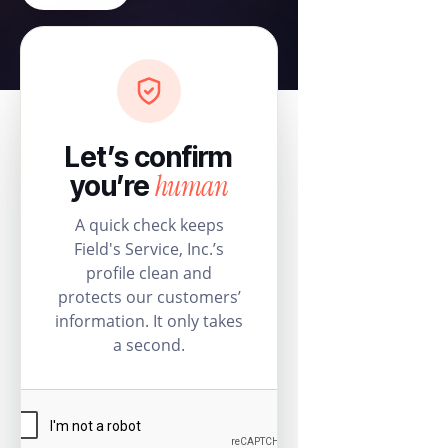
Let’s confirm
human
you’re
A quick check keeps
Field's Service, Inc.’s
profile clean and
protects our customers’
information. It only takes
a second.