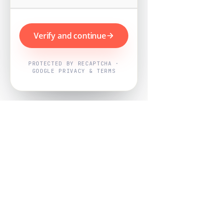
Verify and continue
PROTECTED BY RECAPTCHA ·
GOOGLE PRIVACY & TERMS
Powered by
Nearby Now