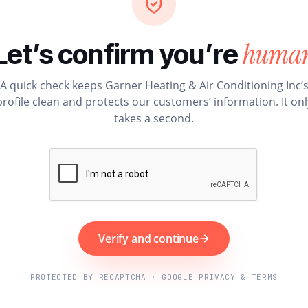
huma
Let’s confirm you’re
A quick check keeps Garner Heating & Air Conditioning Inc’
profile clean and protects our customers’ information. It onl
takes a second.
Verify and continue
PROTECTED BY RECAPTCHA · GOOGLE PRIVACY & TERMS