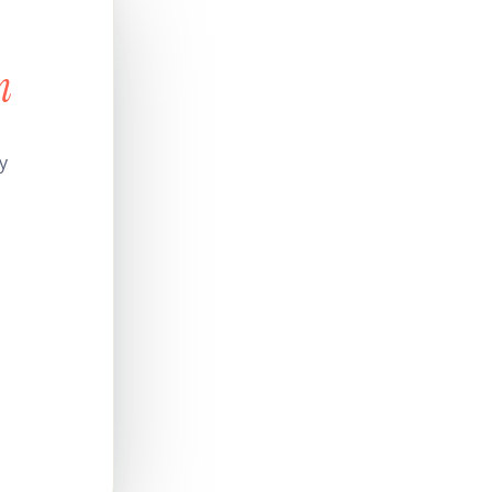
n
s
y