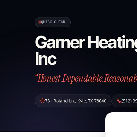
QUICK CHECK
Garner Heating
Inc
“Honest.Dependable.Reasonab
731 Roland Ln.
,
Kyle
,
TX
78640
(512) 3