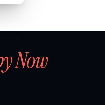
by Now