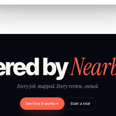
Near
red by
Every job, mapped. Every review, owned.
See how it works
Start a trial