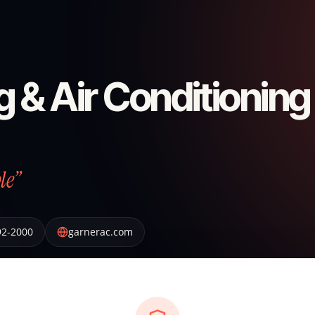
 & Air Conditioning
le”
92-2000
garnerac.com