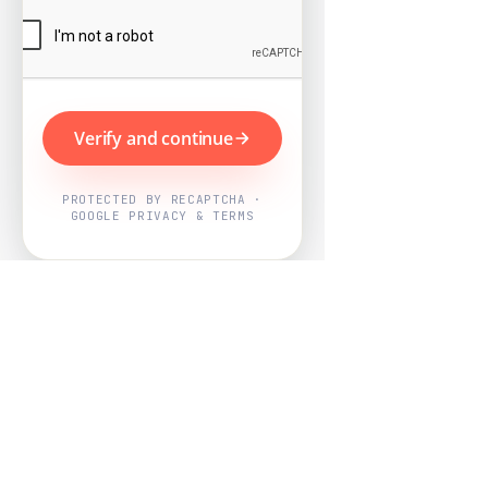
Verify and continue
PROTECTED BY RECAPTCHA ·
GOOGLE PRIVACY & TERMS
Powered by