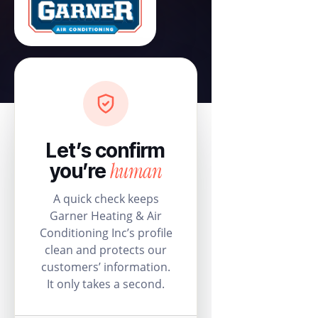
Let’s confirm
human
you’re
A quick check keeps
Garner Heating & Air
Conditioning Inc’s profile
clean and protects our
customers’ information.
It only takes a second.