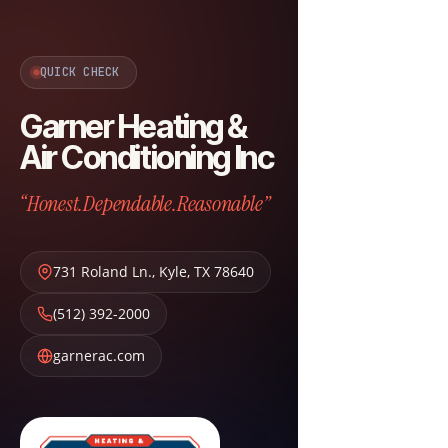
QUICK CHECK
Garner Heating &
Air Conditioning Inc
“Honest.Dependable.Reasonable”
731 Roland Ln.
,
Kyle
,
TX
78640
(512) 392-2000
garnerac.com