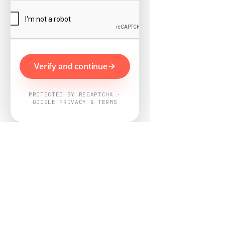
Verify and continue
PROTECTED BY RECAPTCHA ·
GOOGLE PRIVACY & TERMS
Powered by