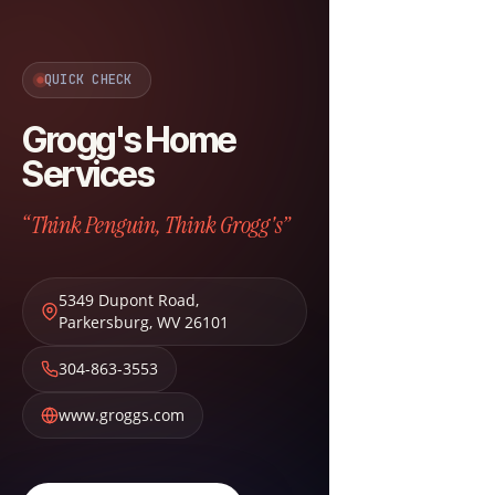
QUICK CHECK
Grogg's Home
Services
“Think Penguin, Think Grogg's”
5349 Dupont Road
,
Parkersburg
,
WV
26101
304-863-3553
www.groggs.com