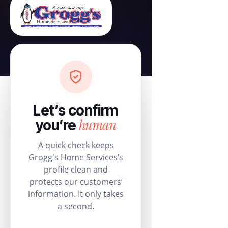
Let’s confirm
human
you’re
A quick check keeps
Grogg's Home Services’s
profile clean and
protects our customers’
information. It only takes
a second.