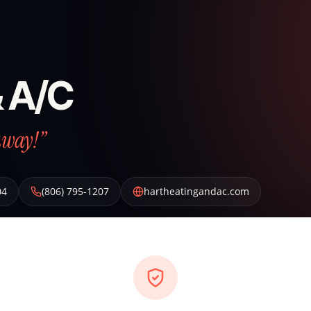
& A/C
away!”
04
(806) 795-1207
hartheatingandac.com