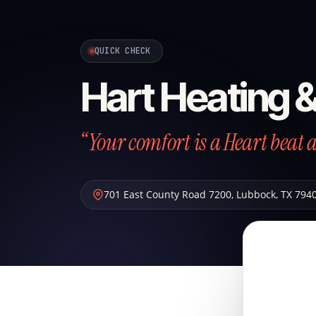
QUICK CHECK
Hart Heating 
“Your comfort is a Heart beat 
701 East County Road 7200
,
Lubbock
,
TX
794