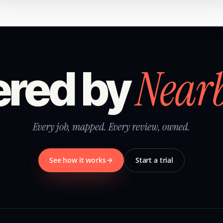
Near
red by
Every job, mapped. Every review, owned.
See how it works
Start a trial