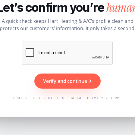
huma
Let’s confirm you’re
A quick check keeps Hart Heating & A/C’s profile clean and
protects our customers’ information. It only takes a second
Verify and continue
PROTECTED BY RECAPTCHA · GOOGLE PRIVACY & TERMS