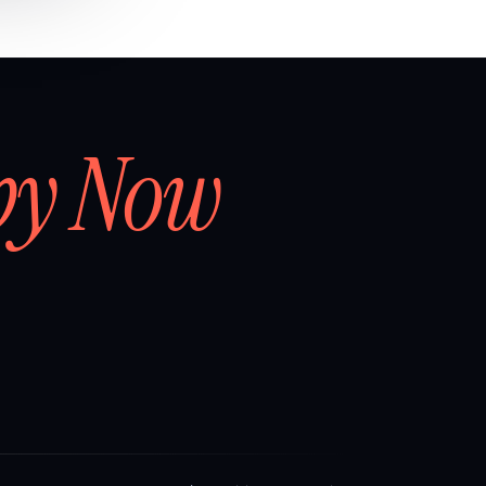
by Now