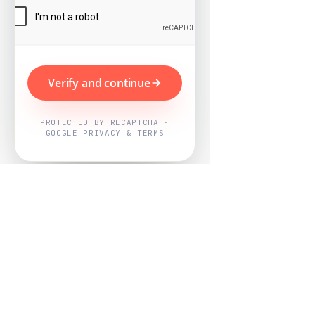
Verify and continue
PROTECTED BY RECAPTCHA ·
GOOGLE PRIVACY & TERMS
Powered by