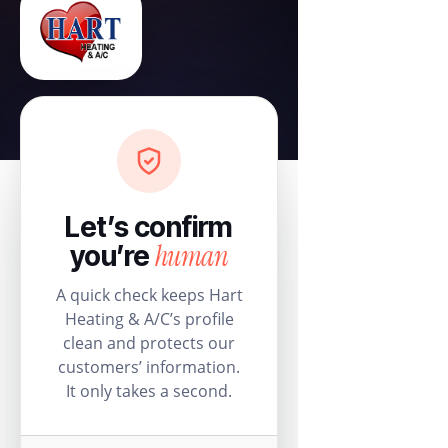
Let’s confirm
human
you’re
A quick check keeps Hart
Heating & A/C’s profile
clean and protects our
customers’ information.
It only takes a second.