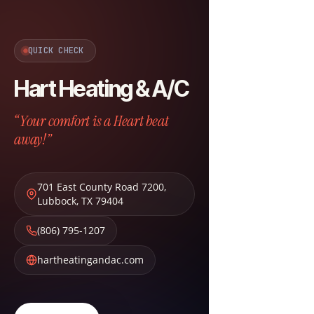
QUICK CHECK
Hart Heating & A/C
“Your comfort is a Heart beat
away!”
701 East County Road 7200
,
Lubbock
,
TX
79404
(806) 795-1207
hartheatingandac.com