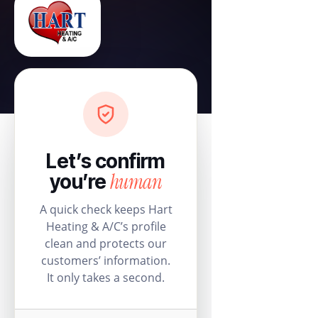
Let’s confirm
human
you’re
A quick check keeps Hart
Heating & A/C’s profile
clean and protects our
customers’ information.
It only takes a second.