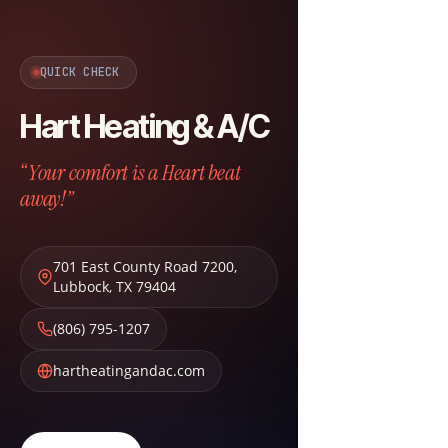
QUICK CHECK
Hart Heating & A/C
“Your comfort is a Heart beat
away!”
701 East County Road 7200
,
Lubbock
,
TX
79404
(806) 795-1207
hartheatingandac.com