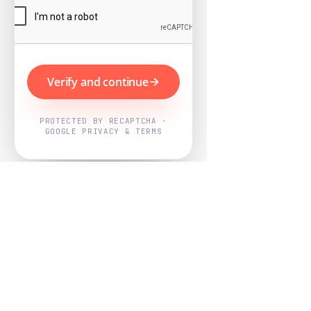
Verify and continue
PROTECTED BY RECAPTCHA ·
GOOGLE PRIVACY & TERMS
Powered by