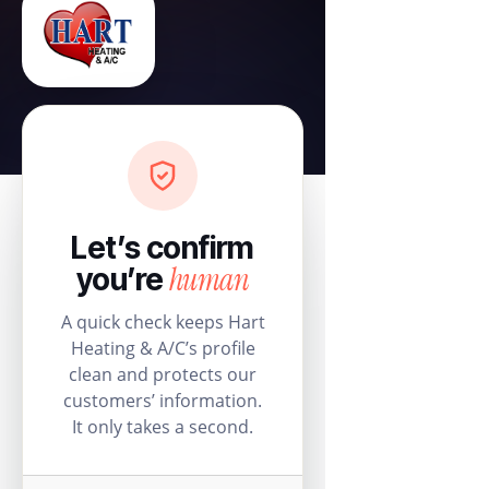
Let’s confirm
human
you’re
A quick check keeps Hart
Heating & A/C’s profile
clean and protects our
customers’ information.
It only takes a second.