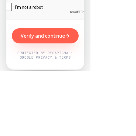
Verify and continue
PROTECTED BY RECAPTCHA ·
GOOGLE PRIVACY & TERMS
Powered by