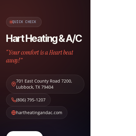
QUICK CHECK
Hart Heating & A/C
“Your comfort is a Heart beat
away!”
701 East County Road 7200
,
Lubbock
,
TX
79404
(806) 795-1207
hartheatingandac.com