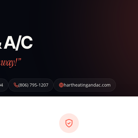
& A/C
away!”
04
(806) 795-1207
hartheatingandac.com