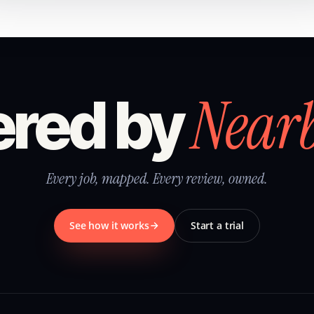
Near
red by
Every job, mapped. Every review, owned.
See how it works
Start a trial