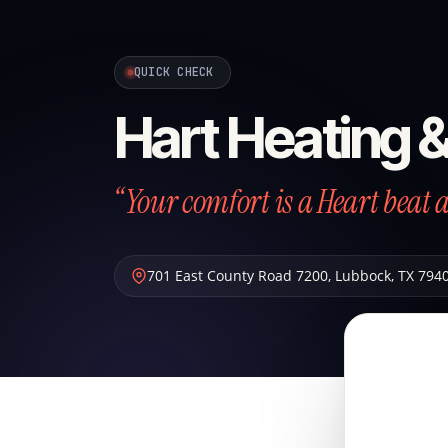
QUICK CHECK
Hart Heating 
“Your comfort is a Heart beat 
701 East County Road 7200
,
Lubbock
,
TX
794