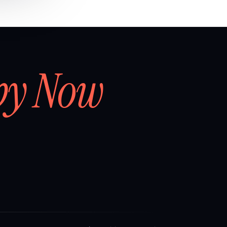
by Now