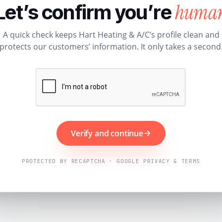
huma
Let’s confirm you’re
A quick check keeps Hart Heating & A/C’s profile clean and
protects our customers’ information. It only takes a second
Verify and continue
PROTECTED BY RECAPTCHA · GOOGLE PRIVACY & TERMS