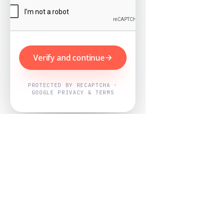
Verify and continue
PROTECTED BY RECAPTCHA ·
GOOGLE PRIVACY & TERMS
Powered by