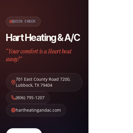
QUICK CHECK
Hart Heating & A/C
“Your comfort is a Heart beat
away!”
701 East County Road 7200
,
Lubbock
,
TX
79404
(806) 795-1207
hartheatingandac.com