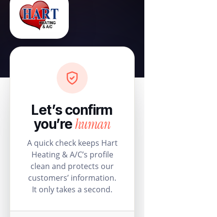
Let’s confirm
human
you’re
A quick check keeps Hart
Heating & A/C’s profile
clean and protects our
customers’ information.
It only takes a second.