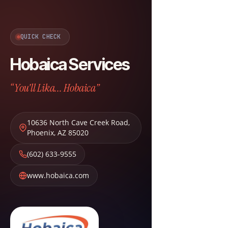
QUICK CHECK
Hobaica Services
“You'll Lika... Hobaica”
10636 North Cave Creek Road
,
Phoenix
,
AZ
85020
(602) 633-9555
www.hobaica.com