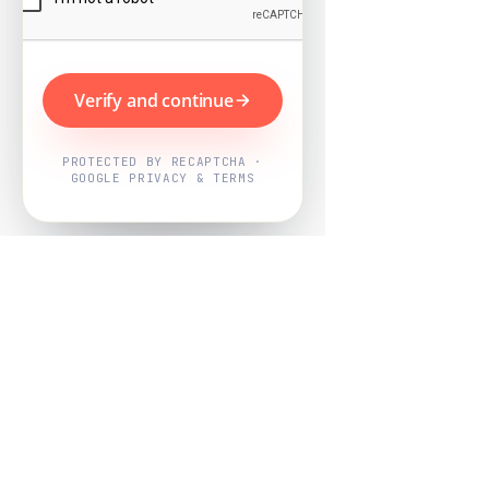
Verify and continue
PROTECTED BY RECAPTCHA ·
GOOGLE PRIVACY & TERMS
Powered by
Nearby Now