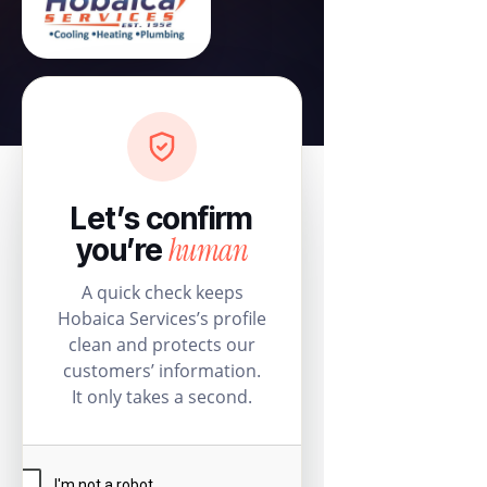
Let’s confirm
human
you’re
A quick check keeps
Hobaica Services’s profile
clean and protects our
customers’ information.
It only takes a second.