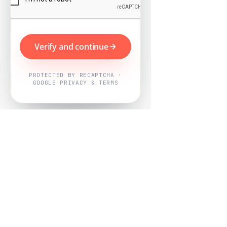
Verify and continue
PROTECTED BY RECAPTCHA ·
GOOGLE PRIVACY & TERMS
Powered by
Nearby Now