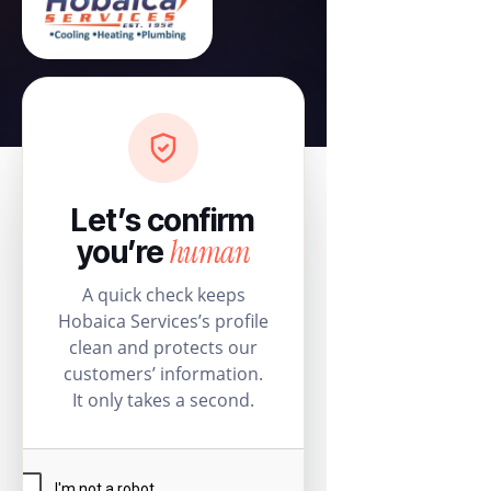
Let’s confirm
human
you’re
A quick check keeps
Hobaica Services’s profile
clean and protects our
customers’ information.
It only takes a second.