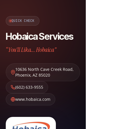
QUICK CHECK
Hobaica Services
“You'll Lika... Hobaica”
10636 North Cave Creek Road
,
Phoenix
,
AZ
85020
(602) 633-9555
www.hobaica.com