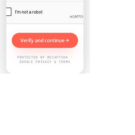
Verify and continue
PROTECTED BY RECAPTCHA ·
GOOGLE PRIVACY & TERMS
Powered by