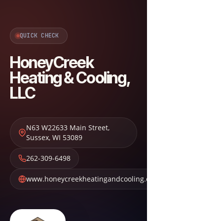
QUICK CHECK
HoneyCreek
Heating & Cooling,
LLC
N63 W22633 Main Street
,
Sussex
,
WI
53089
262-309-6498
www.honeycreekheatingandcooling.com