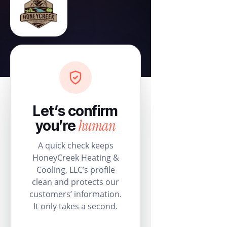
Let’s confirm
human
you’re
A quick check keeps
HoneyCreek Heating &
Cooling, LLC’s profile
clean and protects our
customers’ information.
It only takes a second.