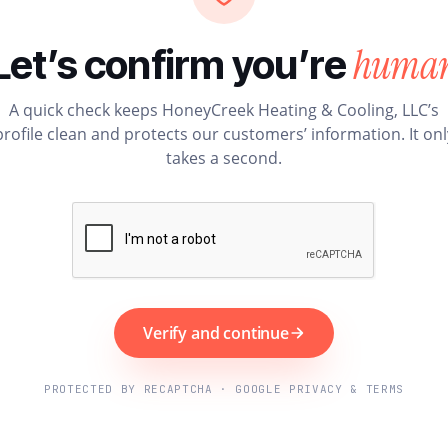
huma
Let’s confirm you’re
A quick check keeps HoneyCreek Heating & Cooling, LLC’s
profile clean and protects our customers’ information. It onl
takes a second.
Verify and continue
PROTECTED BY RECAPTCHA · GOOGLE PRIVACY & TERMS