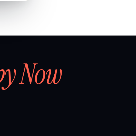
by Now