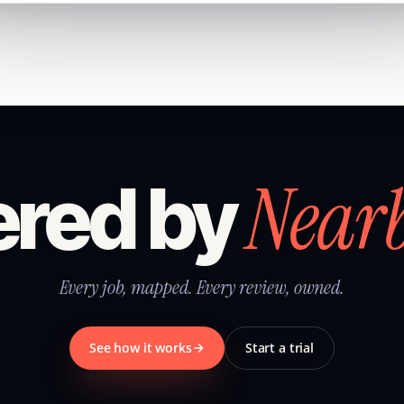
Near
red by
Every job, mapped. Every review, owned.
See how it works
Start a trial