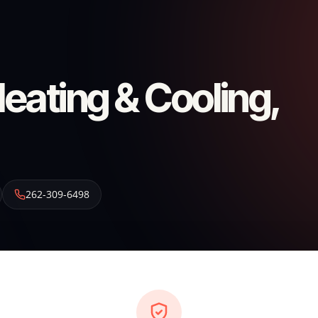
ating & Cooling,
262-309-6498