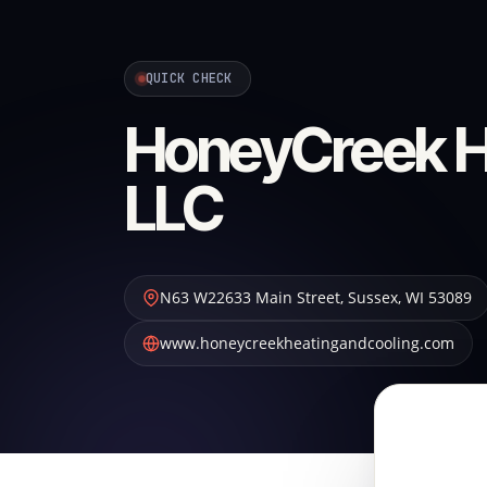
QUICK CHECK
HoneyCreek He
LLC
N63 W22633 Main Street
,
Sussex
,
WI
53089
www.honeycreekheatingandcooling.com