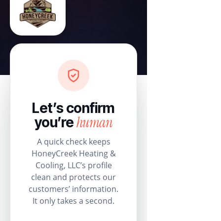
Let’s confirm
human
you’re
A quick check keeps
HoneyCreek Heating &
Cooling, LLC’s profile
clean and protects our
customers’ information.
It only takes a second.