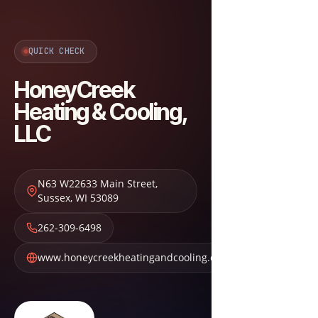
QUICK CHECK
HoneyCreek
Heating & Cooling,
LLC
N63 W22633 Main Street
,
Sussex
,
WI
53089
262-309-6498
www.honeycreekheatingandcooling.com