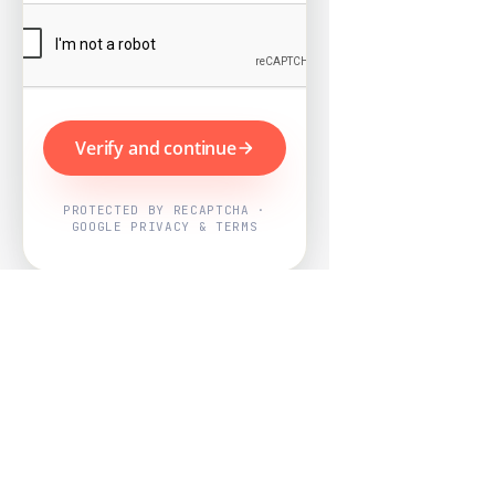
Verify and continue
PROTECTED BY RECAPTCHA ·
GOOGLE PRIVACY & TERMS
Powered by