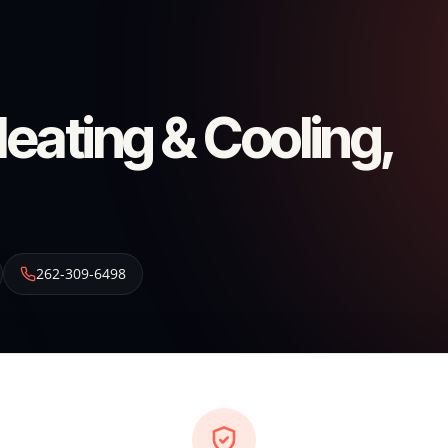
ating & Cooling,
262-309-6498