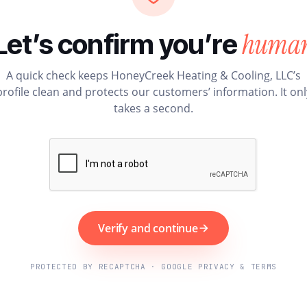
huma
Let’s confirm you’re
A quick check keeps HoneyCreek Heating & Cooling, LLC’s
profile clean and protects our customers’ information. It onl
takes a second.
Verify and continue
PROTECTED BY RECAPTCHA · GOOGLE PRIVACY & TERMS