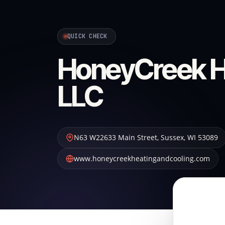
QUICK CHECK
HoneyCreek He
LLC
N63 W22633 Main Street
,
Sussex
,
WI
53089
www.honeycreekheatingandcooling.com