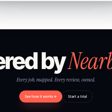
Near
red by
Every job, mapped. Every review, owned.
See how it works
Start a trial