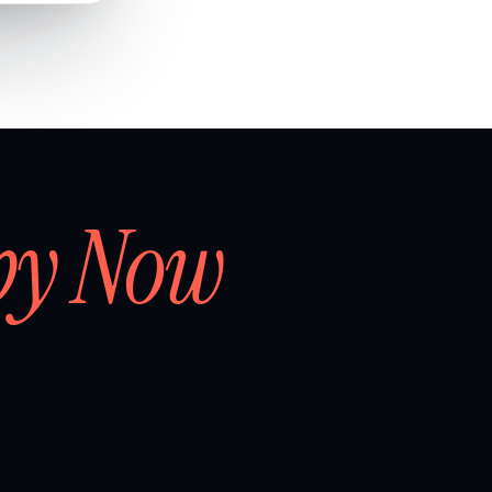
by Now