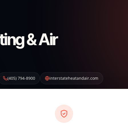
ting & Air
(405) 794-8900
interstateheatandair.com