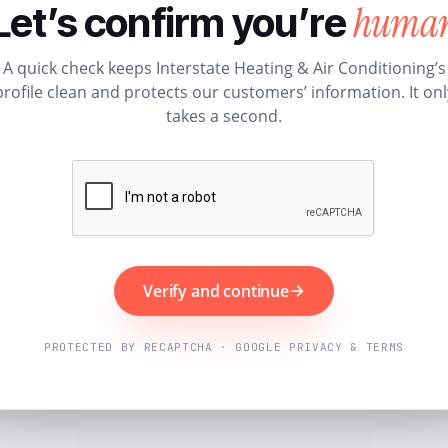
huma
Let’s confirm you’re
A quick check keeps Interstate Heating & Air Conditioning’s
profile clean and protects our customers’ information. It onl
takes a second.
Verify and continue
PROTECTED BY RECAPTCHA · GOOGLE PRIVACY & TERMS