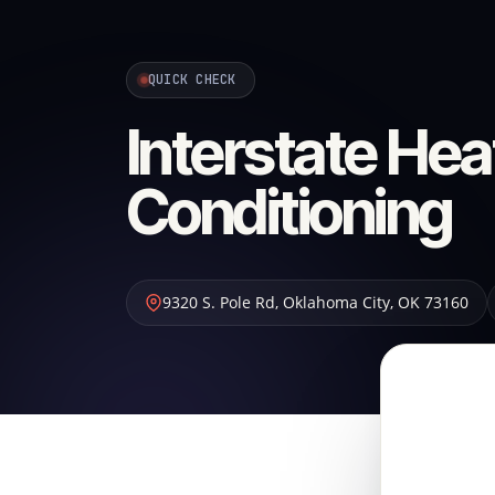
QUICK CHECK
Interstate Hea
Conditioning
9320 S. Pole Rd
,
Oklahoma City
,
OK
73160