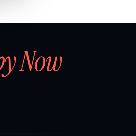
by Now