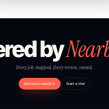
Near
red by
Every job, mapped. Every review, owned.
See how it works
Start a trial