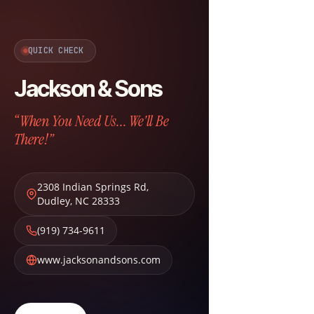
QUICK CHECK
Jackson & Sons
“When You Need Us... We'll Be
There!”
2308 Indian Springs Rd
,
Dudley
,
NC
28333
(919) 734-9611
www.jacksonandsons.com