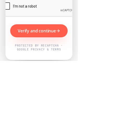
Verify and continue
PROTECTED BY RECAPTCHA ·
GOOGLE PRIVACY & TERMS
Powered by