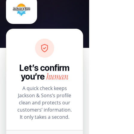
Let’s confirm
human
you’re
A quick check keeps
Jackson & Sons’s profile
clean and protects our
customers’ information.
It only takes a second.