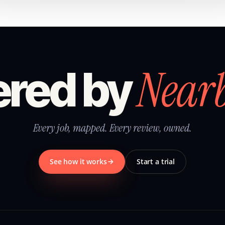
Near
red by
Every job, mapped. Every review, owned.
See how it works
Start a trial