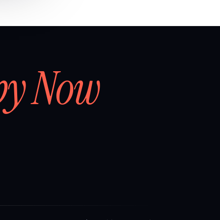
by Now