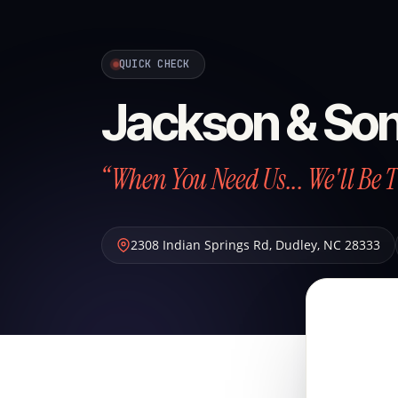
QUICK CHECK
Jackson & So
“When You Need Us... We'll Be 
2308 Indian Springs Rd
,
Dudley
,
NC
28333