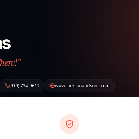
ns
There!”
(919) 734-9611
www.jacksonandsons.com