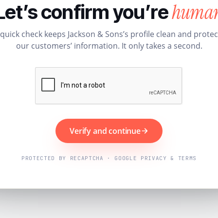
huma
Let’s confirm you’re
 quick check keeps Jackson & Sons’s profile clean and protec
our customers’ information. It only takes a second.
Verify and continue
PROTECTED BY RECAPTCHA · GOOGLE PRIVACY & TERMS